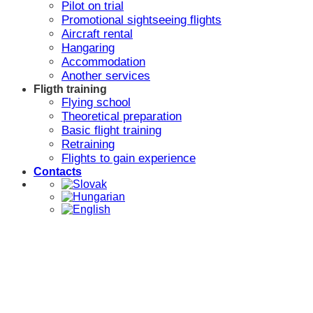
Pilot on trial
Promotional sightseeing flights
Aircraft rental
Hangaring
Accommodation
Another services
Fligth training
Flying school
Theoretical preparation
Basic flight training
Retraining
Flights to gain experience
Contacts