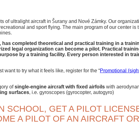
s of ultralight aircraft in Šurany and Nové Zámky. Our organizati
ecreational and sport flying. The main program of our center is t
hines.
has completed theoretical and practical training in a trainin
ized legal organization can become a pilot. Practical train
rpose by a training facility. Every person interested in tr
t want to try what it feels like, register for the “
Promotional (sight
egory of
single-engine aircraft with fixed airfoils
with aerodynami
ring surfaces
, i.e. gyroscopes (gyrocopter, autogyro)
N SCHOOL, GET A PILOT LICENS
ME A PILOT OF AN AIRCRAFT O