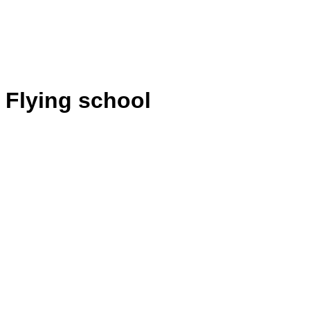
Flying school