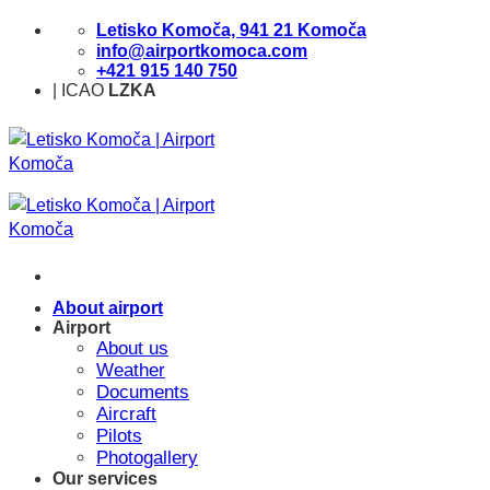
Skip
Letisko Komoča, 941 21 Komoča
to
info@airportkomoca.com
content
+421 915 140 750
| ICAO
LZKA
About airport
Airport
About us
Weather
Documents
Aircraft
Pilots
Photogallery
Our services