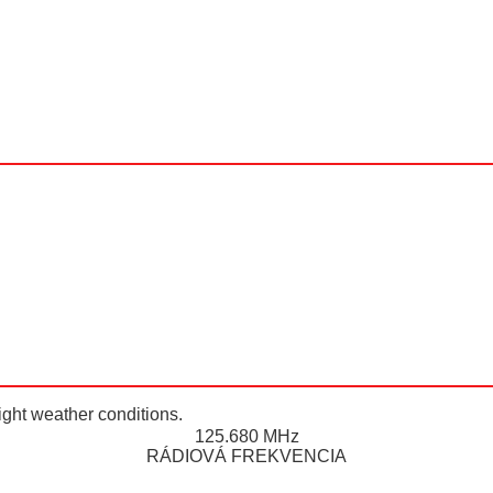
ight weather conditions.
125.680 MHz
RÁDIOVÁ FREKVENCIA