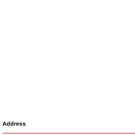
Address