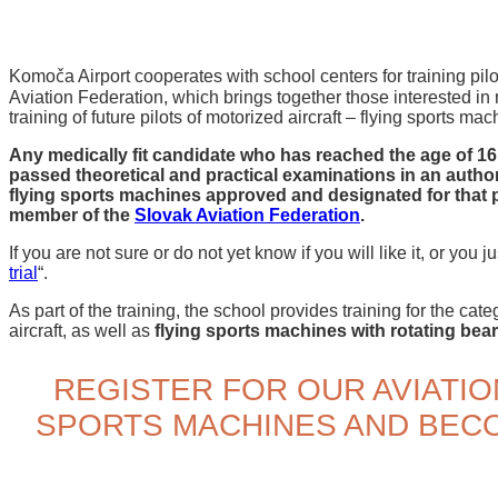
Komoča Airport cooperates with school centers for training pilot
Aviation Federation, which brings together those interested in r
training of future pilots of motorized aircraft – flying sports mac
Any medically fit candidate who has reached the age of 16, 
passed theoretical and practical examinations in an author
flying sports machines approved and designated for that pu
member of the
Slovak Aviation Federation
.
If you are not sure or do not yet know if you will like it, or you jus
trial
“.
As part of the training, the school provides training for the cat
aircraft, as well as
flying sports machines with rotating bea
REGISTER FOR OUR AVIATIO
SPORTS MACHINES AND BECO