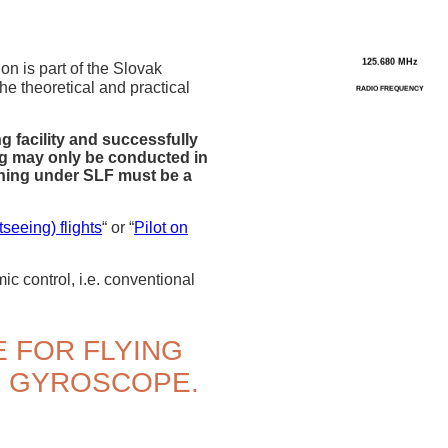
125.680 MHz
on is part of the Slovak
he theoretical and practical
RADIO FREQUENCY
g facility and successfully
ing may only be conducted in
aining under SLF must be a
seeing) flights
“ or “
Pilot on
c control, i.e. conventional
E FOR FLYING
R GYROSCOPE.