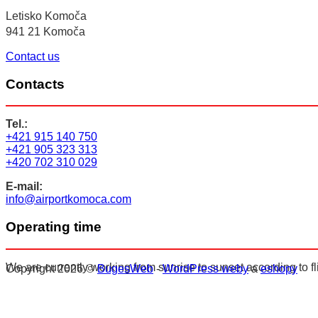
Letisko Komoča
941 21 Komoča
Contact us
Contacts
Tel.:
+421 915 140 750
+421 905 323 313
+420 702 310 029
E-mail:
info@airportkomoca.com
Operating time
We are currently working from sunrise to sunset according to fl
Copyright 2026 ©
BugesWeb
-
WordPress weby
a
eshopy