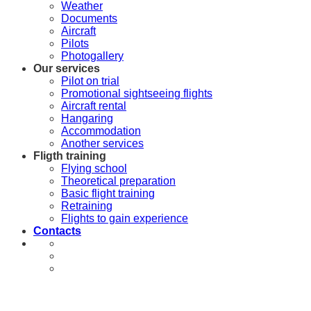
Weather
Documents
Aircraft
Pilots
Photogallery
Our services
Pilot on trial
Promotional sightseeing flights
Aircraft rental
Hangaring
Accommodation
Another services
Fligth training
Flying school
Theoretical preparation
Basic flight training
Retraining
Flights to gain experience
Contacts