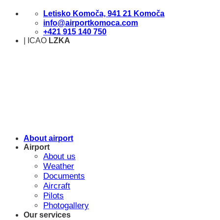
Skip
Letisko Komoča, 941 21 Komoča
to
info@airportkomoca.com
content
+421 915 140 750
| ICAO
LZKA
About airport
Airport
About us
Weather
Documents
Aircraft
Pilots
Photogallery
Our services