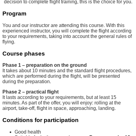
decision to complete flight training, this is the choice for you.
Program
You and our instructor are attending this course. With this
experienced instructor, you will complete the flight according
to your requirements, taking into account the general rules of
flying.
Course phases
Phase 1 – preparation on the ground
It takes about 10 minutes and the standard flight procedures,
which are performed during the flight, will be presented
during the preparation.
Phase 2 – practical flight
It lasts according to your requirements, but at least 15
minutes. As part of the offer, you will enjoy: rolling at the
airport, take-off, flight in space, approaching, landing.
Conditions for participation
Good health