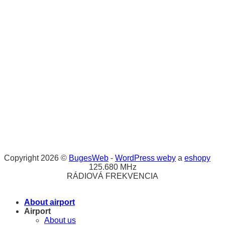
Copyright 2026 ©
BugesWeb
-
WordPress weby
a
eshopy
125.680 MHz
RÁDIOVÁ FREKVENCIA
About airport
Airport
About us