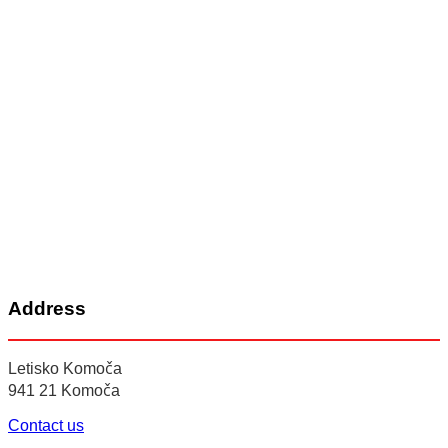
Address
Letisko Komoča
941 21 Komoča
Contact us