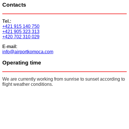
Contacts
Tel.:
+421 915 140 750
+421 905 323 313
+420 702 310 029
E-mail:
info@airportkomoca.com
Operating time
We are currently working from sunrise to sunset according to
flight weather conditions.