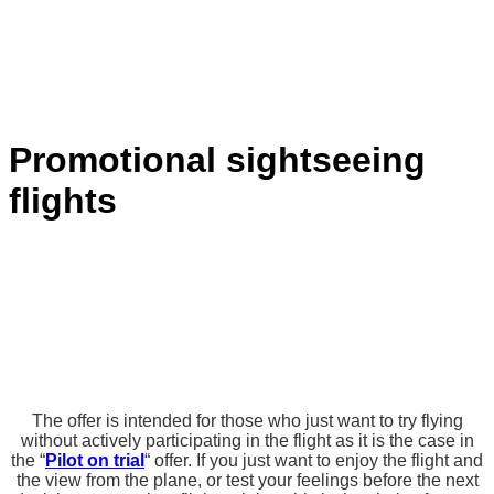
Promotional sightseeing
flights
The offer is intended for those who just want to try flying
without actively participating in the flight as it is the case in
the “
Pilot on trial
“ offer. If you just want to enjoy the flight and
the view from the plane, or test your feelings before the next