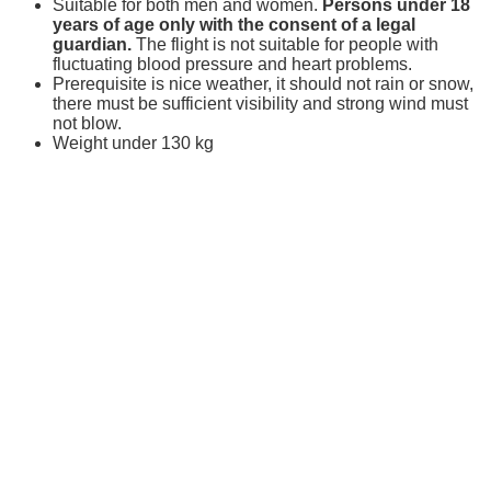
Suitable for both men and women.
Persons under 18
years of age only with the consent of a legal
guardian.
The flight is not suitable for people with
fluctuating blood pressure and heart problems.
Prerequisite is nice weather, it should not rain or snow,
there must be sufficient visibility and strong wind must
not blow.
Weight under 130 kg