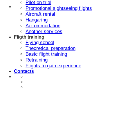
Pilot on trial
Promotional sightseeing flights
Aircraft rental
Hangaring
Accommodation
Another services
Fligth training
Flying school
Theoretical preparation
Basic flight training
Retraining
Flights to gain experience
Contacts